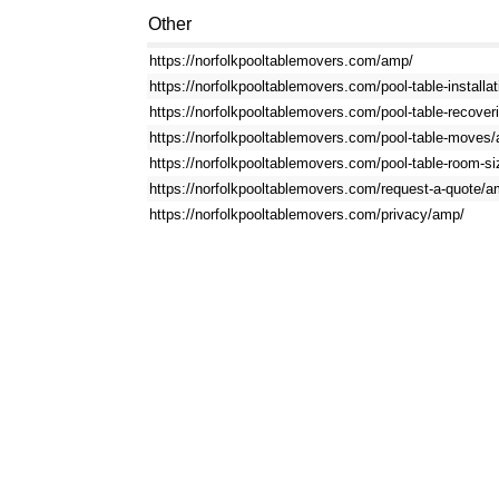
Other
https://norfolkpooltablemovers.com/amp/
https://norfolkpooltablemovers.com/pool-table-installa
https://norfolkpooltablemovers.com/pool-table-recover
https://norfolkpooltablemovers.com/pool-table-moves
https://norfolkpooltablemovers.com/pool-table-room-s
https://norfolkpooltablemovers.com/request-a-quote/a
https://norfolkpooltablemovers.com/privacy/amp/