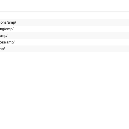
tions/amp/
ing/amp/
/amp/
izes/amp/
mp/