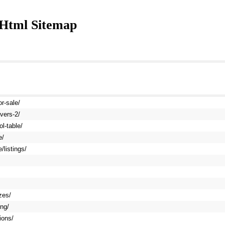
Html Sitemap
r-sale/
vers-2/
l-table/
e/
/listings/
zes/
ing/
ions/