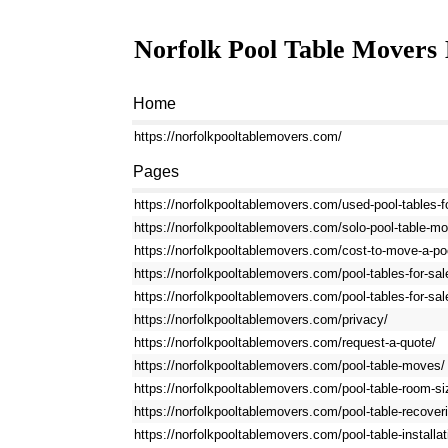
Norfolk Pool Table Movers
Home
https://norfolkpooltablemovers.com/
Pages
https://norfolkpooltablemovers.com/used-pool-tables-fo
https://norfolkpooltablemovers.com/solo-pool-table-mo
https://norfolkpooltablemovers.com/cost-to-move-a-poo
https://norfolkpooltablemovers.com/pool-tables-for-sal
https://norfolkpooltablemovers.com/pool-tables-for-sale
https://norfolkpooltablemovers.com/privacy/
https://norfolkpooltablemovers.com/request-a-quote/
https://norfolkpooltablemovers.com/pool-table-moves/
https://norfolkpooltablemovers.com/pool-table-room-si
https://norfolkpooltablemovers.com/pool-table-recover
https://norfolkpooltablemovers.com/pool-table-installat