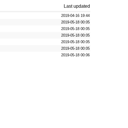
Last updated
2019-04-16 19:44
2019-05-18 00:05
2019-05-18 00:05
2019-05-18 00:05
2019-05-18 00:05
2019-05-18 00:05
2019-05-18 00:06