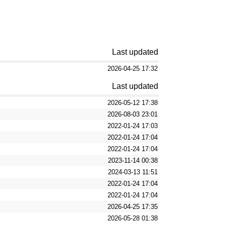
Last updated
2026-04-25 17:32
Last updated
2026-05-12 17:38
2026-08-03 23:01
2022-01-24 17:03
2022-01-24 17:04
2022-01-24 17:04
2023-11-14 00:38
2024-03-13 11:51
2022-01-24 17:04
2022-01-24 17:04
2026-04-25 17:35
2026-05-28 01:38